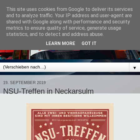
This site uses cookies from Google to deliver its services
and to analyze traffic. Your IP address and user-agent are
shared with Google along with performance and security
metrics to ensure quality of service, generate usage
statistics, and to detect and address abuse.
LEARN MORE
GOT IT
▼
19. SEPTEMBER 2019
NSU-Treffen in Neckarsulm