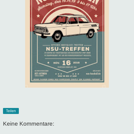
Teilen
Keine Kommentare: