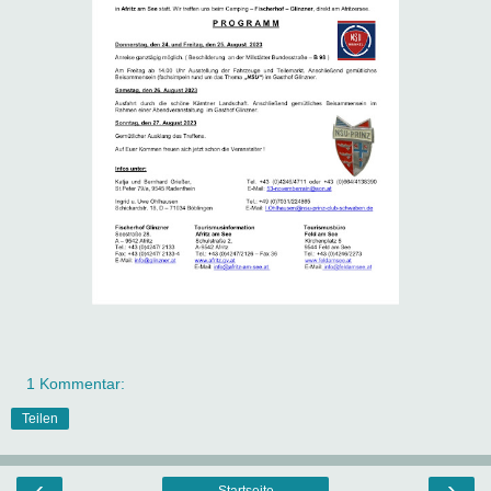
1 Kommentar:
Teilen
‹
›
Startseite