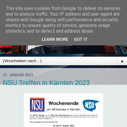
This site uses cookies from Google to deliver its services
and to analyze traffic. Your IP address and user-agent are
shared with Google along with performance and security
metrics to ensure quality of service, generate usage
statistics, and to detect and address abuse.
LEARN MORE
GOT IT
▼
17. JANUAR 2023
NSU Treffen in Kärnten 2023